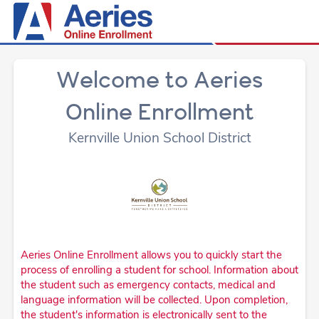
Welcome to Aeries
Online Enrollment
Kernville Union School District
Aeries Online Enrollment allows you to quickly start the
process of enrolling a student for school. Information about
the student such as emergency contacts, medical and
language information will be collected. Upon completion,
the student's information is electronically sent to the