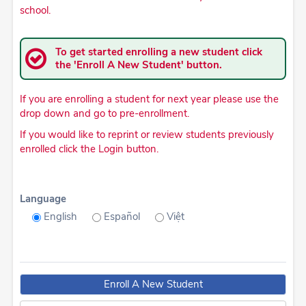
school.
To get started enrolling a new student click
the 'Enroll A New Student' button.
If you are enrolling a student for next year please use the
drop down and go to pre-enrollment.
If you would like to reprint or review students previously
enrolled click the Login button.
Language
English
Español
Việt